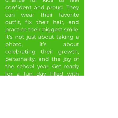
chance for kids to feel
confident and proud. They
can wear their favorite
outfit, fix their hair, and
practice their biggest smile.
It’s not just about taking a
photo, it’s about
celebrating their growth,
personality, and the joy of
the school year. Get ready
for a fun day filled with
smiles and lasting
memories!