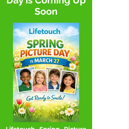
Day is Coming Up
Soon