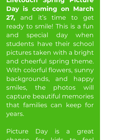
Lifetouch Spring Picture
Day is coming on March
27,
and it’s time to get
ready to smile! This is a fun
and special day when
students have their school
pictures taken with a bright
and cheerful spring theme.
With colorful flowers, sunny
backgrounds, and happy
smiles, the photos will
capture beautiful memories
that families can keep for
years.
Picture Day is a great