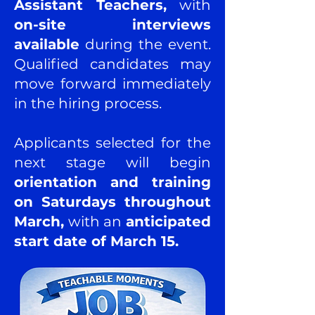
Assistant Teachers,
with
on-site interviews
available
during the event.
Qualified candidates may
move forward immediately
in the hiring process.
Applicants selected for the
next stage will begin
orientation and training
on Saturdays throughout
March,
with an
anticipated
start date of March 15.