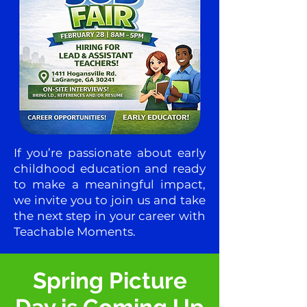
If you’re passionate about early
childhood education and ready
to make a meaningful impact,
we invite you to join us and take
the next step in your career with
Teachable Moments.
Spring Picture