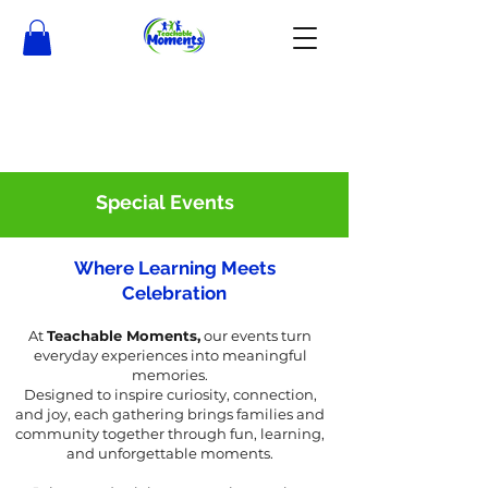
Special Events
Where Learning Meets
Celebration
At
Teachable Moments,
our events turn
everyday experiences into meaningful
memories.
Designed to inspire curiosity, connection,
and joy, each gathering brings families and
community together through fun, learning,
and unforgettable moments.