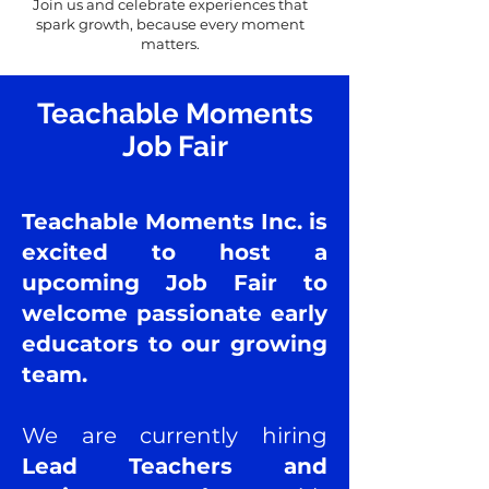
Join us and celebrate experiences that
spark growth, because every moment
matters.
Teachable Moments
Job Fair
​​​Teachable Moments Inc. is
excited to host a
upcoming Job Fair to
welcome passionate early
educators to our growing
team.
We are currently hiring
Lead Teachers and