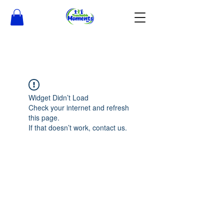
Widget Didn’t Load
Check your internet and refresh
this page.
If that doesn’t work, contact us.