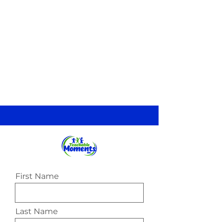
First Name
Last Name