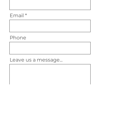
Email
Phone
Leave us a message...
Submit
Contact Us