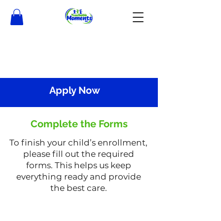
Apply Now
Complete the Forms
To finish your child’s enrollment,
please fill out the required
forms. This helps us keep
everything ready and provide
the best care.