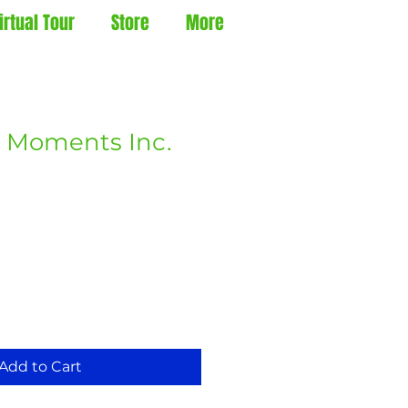
irtual Tour
Store
More
 Moments Inc.
Add to Cart