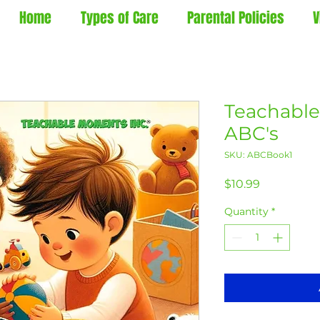
Home
Types of Care
Parental Policies
V
Teachable
ABC's
SKU: ABCBook1
Price
$10.99
Quantity
*