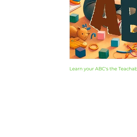
Learn your ABC's the Teacha