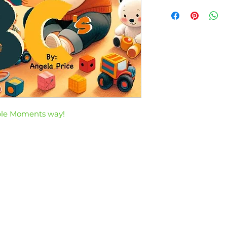
ble Moments way!